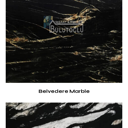
Belvedere Marble