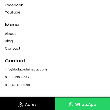
Facebook
Youtube
Menu
About
Blog
Contact
Contact
info@bulutogluinsaat.com
0 553 736 47 49
0 534 846 63 98
Adres
WhatsApp
Bulutoglu Construction & Marble