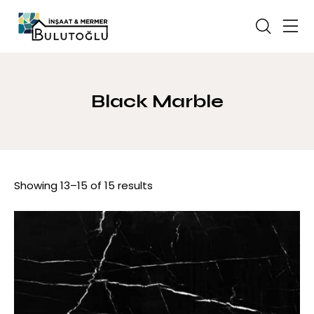
Black Marble
Showing 13–15 of 15 results