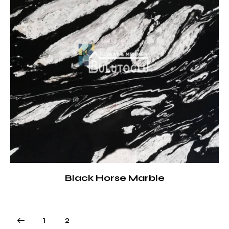
Black Horse Marble
1
2