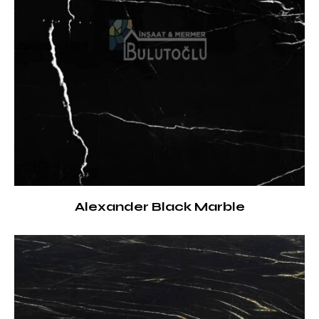
Alexander Black Marble