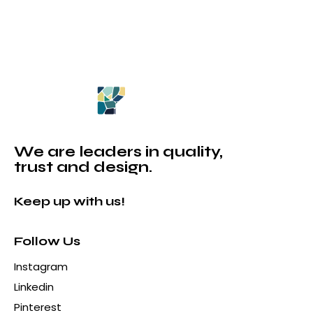
We are leaders in quality,
trust and design.
Keep up with us!
Follow Us
Instagram
Linkedin
Pinterest