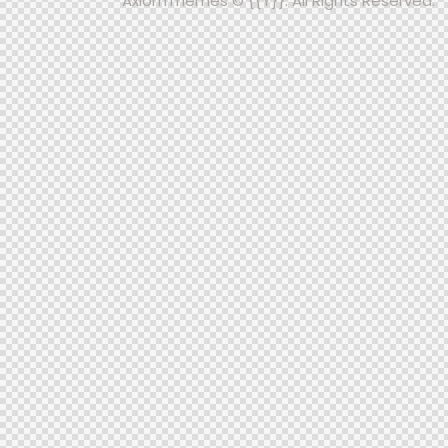
AxiomThemes
© {{Y}}. All Rights Reserved.