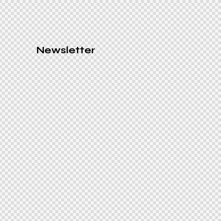
Newsletter