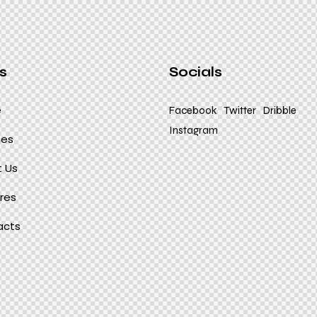
s
Socials
e
Facebook
Twitter
Dribble
Instagram
ces
 Us
res
acts