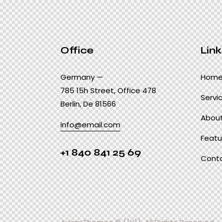
Office
Link
Germany —
Hom
785 15h Street, Office 478
Servi
Berlin, De 81566
About
info@email.com
Featu
+1 840 841 25 69
Cont