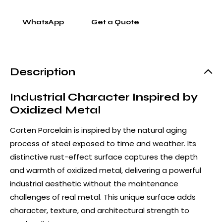
WhatsApp
Get a Quote
Description
Industrial Character Inspired by
Oxidized Metal
Corten Porcelain is inspired by the natural aging
process of steel exposed to time and weather. Its
distinctive rust-effect surface captures the depth
and warmth of oxidized metal, delivering a powerful
industrial aesthetic without the maintenance
challenges of real metal. This unique surface adds
character, texture, and architectural strength to