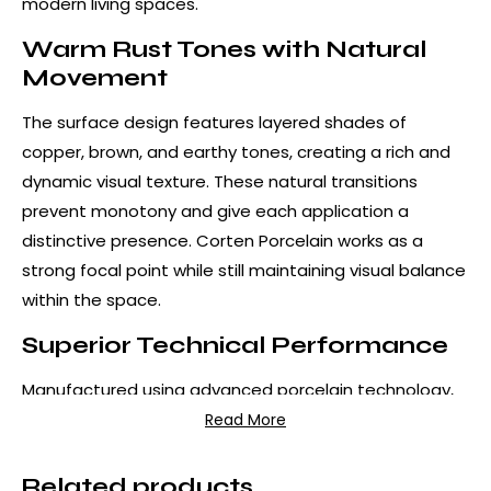
modern living spaces.
Warm Rust Tones with Natural
Movement
The surface design features layered shades of
copper, brown, and earthy tones, creating a rich and
dynamic visual texture. These natural transitions
prevent monotony and give each application a
distinctive presence. Corten Porcelain works as a
strong focal point while still maintaining visual balance
within the space.
Superior Technical Performance
Manufactured using advanced porcelain technology,
Corten Porcelain offers exceptional resistance to
Read More
scratches, impacts, stains, and heat. Unlike real metal
surfaces, it does not oxidize, corrode, or require
Related products