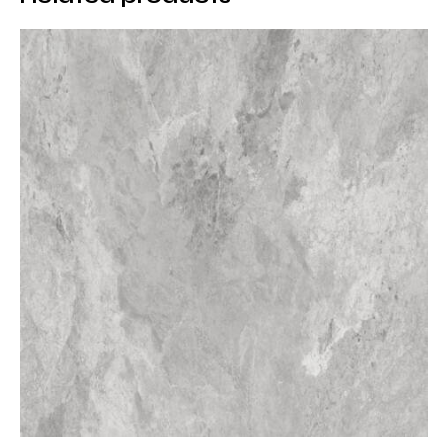
protective treatments. Its non-porous structure
ensures long-term durability and hygienic
performance in demanding environments.
Advantages of Porcelain
Surfaces
Porcelain surfaces provide significant advantages
over natural stone and metal alternatives. Corten
Porcelain is easy to clean, resistant to chemicals, and
maintains its appearance over time. Its UV-resistant
structure allows use in both indoor and outdoor
applications without color fading.
Porcelain Countertop
Applications
Corten Porcelain is an excellent choice for porcelain
countertops, offering both visual impact and