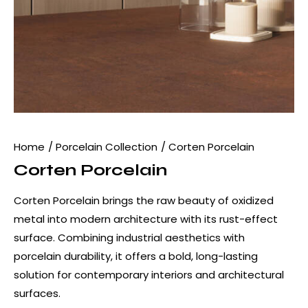
Home
Porcelain Collection
Corten Porcelain
Corten Porcelain
Corten Porcelain brings the raw beauty of oxidized
metal into modern architecture with its rust-effect
surface. Combining industrial aesthetics with
porcelain durability, it offers a bold, long-lasting
solution for contemporary interiors and architectural
surfaces.