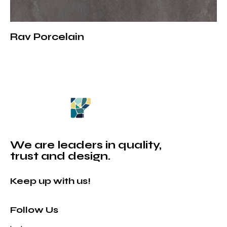
Rav Porcelain
We are leaders in quality,
trust and design.
Keep up with us!
Follow Us