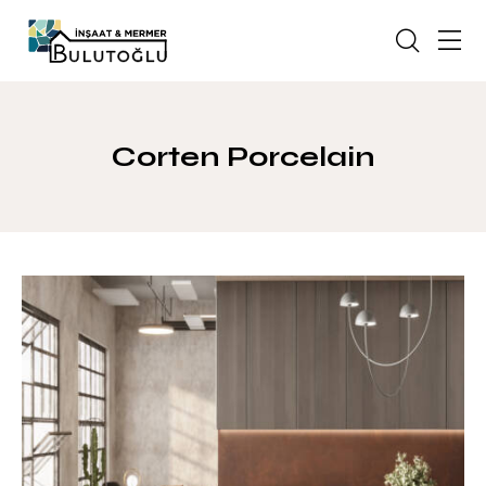
Corten Porcelain