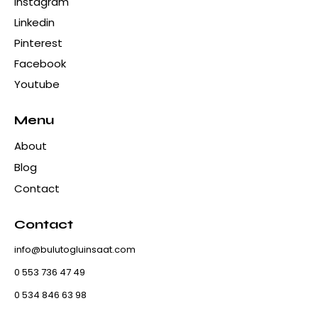
Instagram
Linkedin
Pinterest
Facebook
Youtube
Menu
About
Blog
Contact
Contact
info@bulutogluinsaat.com
0 553 736 47 49
0 534 846 63 98