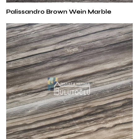
Fireplace Surrounds and Wall Panels: Adds depth
Palissandro Brown Wein Marble
and character to the interior
Floor Coverings: Brings together durability and
aesthetics in large areas
Surface Treatments and Thickness
Options of Dark Emperador Marble
It can be offered with different surface treatments
according to your projects:
Polished: Provides a bright and luxurious
appearance
Matte (Honed): Offers a more natural and soft
texture
Brushed: Compatible with rustic and modern
designs with its lightly textured surface
Sandblasted: Suitable for outdoor applications