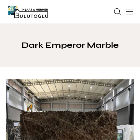
Dark Emperor Marble