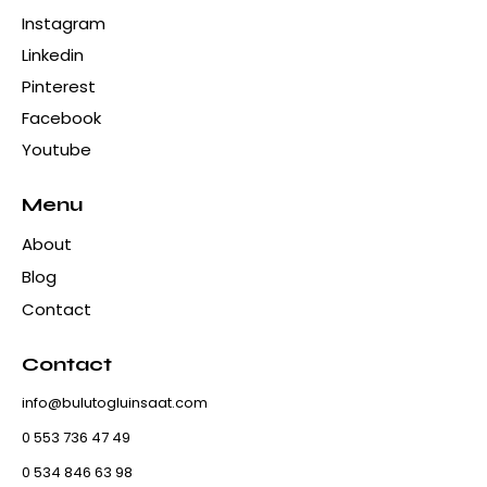
Instagram
Linkedin
Pinterest
Facebook
Youtube
Menu
About
Blog
Contact
Contact
info@bulutogluinsaat.com
0 553 736 47 49
0 534 846 63 98