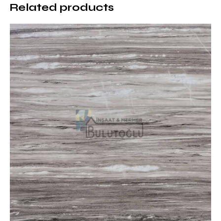
Related products
Natural and Prestigious: It is a quality marble
preferred in luxury projects
Where is Dark Emperador Marble
Used?
Dark Emperador Marble is ideal for creating a warm
and elegant atmosphere with its rich brown tones.
Areas of use are as follows:
Hotels and Business Centers: Offers a prestigious
entrance area and lobby design
Art Galleries and Museums: Highlights the artistic
aspect of natural stone
Luxury Housing Projects: Used in decorative details
in villas and residences
Restaurants and Cafes: Creates a warm and
friendly atmosphere