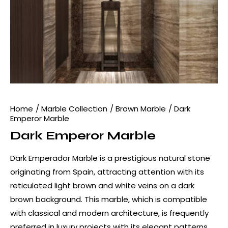
Home
Marble Collection
Brown Marble
Dark
Emperor Marble
Dark Emperor Marble
Dark Emperador Marble is a prestigious natural stone
originating from Spain, attracting attention with its
reticulated light brown and white veins on a dark
brown background. This marble, which is compatible
with classical and modern architecture, is frequently
preferred in luxury projects with its elegant patterns.