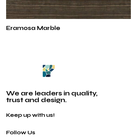
contact us to get detailed information about our
products and to get a price quote.
For detailed information: Brown Marble Collection
Eramosa Marble
We are leaders in quality,
trust and design.
Keep up with us!
Follow Us