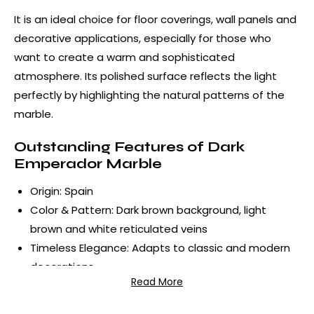
It is an ideal choice for floor coverings, wall panels and
decorative applications, especially for those who
want to create a warm and sophisticated
atmosphere. Its polished surface reflects the light
perfectly by highlighting the natural patterns of the
marble.
Outstanding Features of Dark
Emperador Marble
Origin: Spain
Color & Pattern: Dark brown background, light
brown and white reticulated veins
Timeless Elegance: Adapts to classic and modern
decorations
Read More
Durable Structure: Preserves its form for many
years, can be used both indoors and outdoors