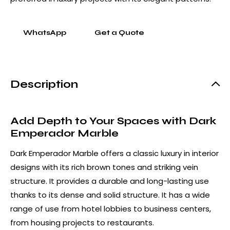
WhatsApp
Get a Quote
Description
Add Depth to Your Spaces with Dark
Emperador Marble
Dark Emperador Marble offers a classic luxury in interior
designs with its rich brown tones and striking vein
structure. It provides a durable and long-lasting use
thanks to its dense and solid structure. It has a wide
range of use from hotel lobbies to business centers,
from housing projects to restaurants.