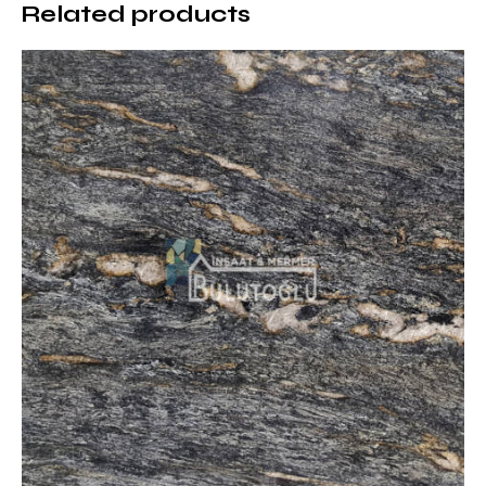
Related products
Matrix Marble Usage Areas
Matrix Marble is a natural stone preferred in different
architectural projects with its strong and modern
appearance:
Hotels and Business Centers:
Creates a striking
atmosphere in prestigious entrance areas
Luxury Housing Projects:
Used as decorative
coatings in villas and loft-style apartments
Restaurants and Cafes:
Offers a modern option for
industrial designs
Fireplace Surrounds and Wall Panels:
Emphasizes
the strong effect of natural stone
Floor Coverings:
Brings together durability and
aesthetics in intensive use areas
Exterior Coverings:
Creates an eye-catching effect