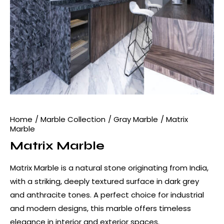
Home
Marble Collection
Gray Marble
Matrix
Marble
Matrix Marble
Matrix Marble is a natural stone originating from India,
with a striking, deeply textured surface in dark grey
and anthracite tones. A perfect choice for industrial
and modern designs, this marble offers timeless
elegance in interior and exterior spaces.