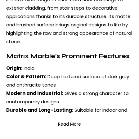
exterior cladding, from stair steps to decorative
applications thanks to its durable structure. Its matte
and brushed surface brings original designs to life by
highlighting the raw and strong appearance of natural
stone.
Matrix Marble’s Prominent Features
Origin:
India
Color & Pattern:
Deep textured surface of dark gray
and anthracite tones
Modern and Industrial:
Gives a strong character to
contemporary designs
Durable and Long-Lasting:
Suitable for indoor and
outdoor use
Read More
Original Textured Surface:
Creates an aesthetic
appearance by reflecting light from different angles