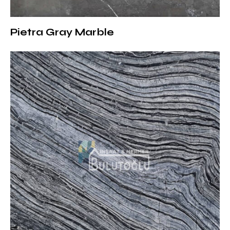
1.8 cm:
Suitable for interior decoration and wall
coverings
Pietra Gray Marble
2 cm:
Preferred in floor coverings and furniture designs
3 cm:
Ideal for outdoor projects and areas with heavy
traffic
Create Strong and Modern Spaces
with Matrix Marble
With its striking texture and solid structure, Matrix
Marble adds a modern and industrial atmosphere to
your projects. As Bulutoğlu İnşaat & Marble, we offer
the highest quality natural stones. You can contact us
to get detailed information about our products and
to get a price quote.
For detailed information: Gray Marble Collection