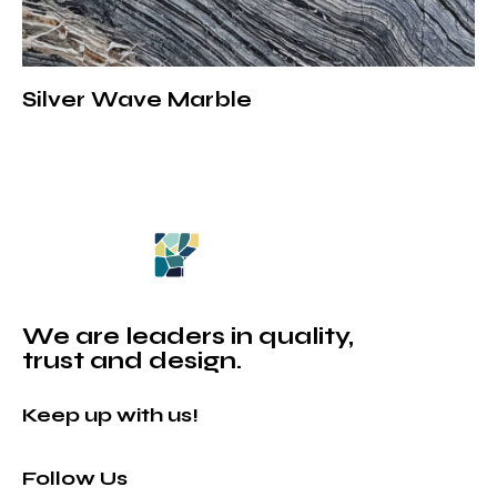
Silver Wave Marble
We are leaders in quality,
trust and design.
Keep up with us!
Follow Us