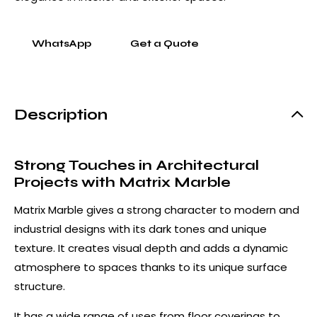
WhatsApp
Get a Quote
Description
Strong Touches in Architectural
Projects with Matrix Marble
Matrix Marble gives a strong character to modern and
industrial designs with its dark tones and unique
texture. It creates visual depth and adds a dynamic
atmosphere to spaces thanks to its unique surface
structure.
It has a wide range of uses from floor coverings to