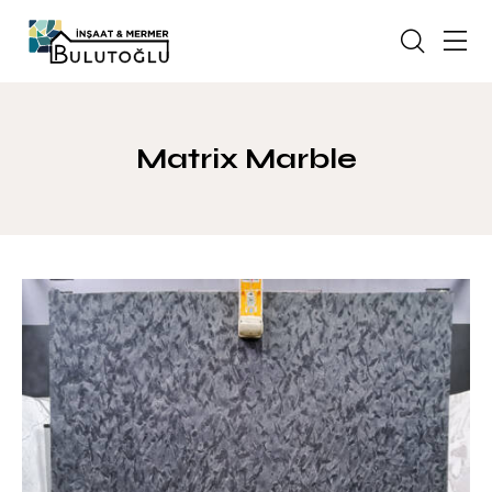
Matrix Marble