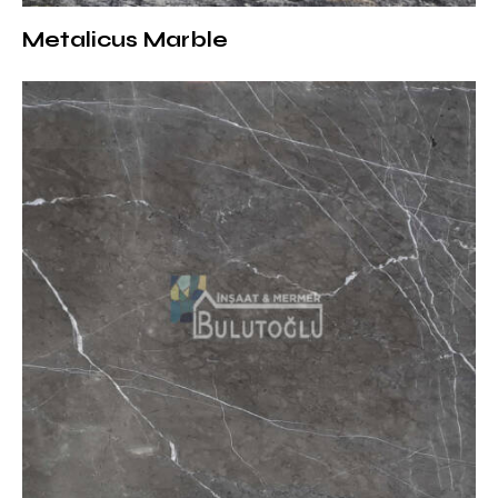
on the exterior surfaces of modern structures
Metalicus Marble
Surface Treatments and Thickness
of Matrix Marble Options
Various surface treatments can be offered according
to the needs of the projects:
Matte (Honed):
Offers a natural and sophisticated
touch
Brushed:
Adds depth to modern designs with its
lightly textured surface
Sandblasted:
Suitable for outdoor use with its non-
slip structure
Polished:
Makes dark tones more pronounced thanks
to its glossy surface
Thickness options: