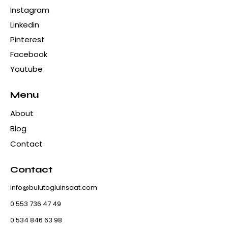
Instagram
Linkedin
Pinterest
Facebook
Youtube
Menu
About
Blog
Contact
Contact
info@bulutogluinsaat.com
0 553 736 47 49
0 534 846 63 98