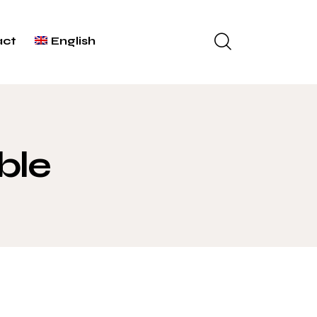
act
English
ble