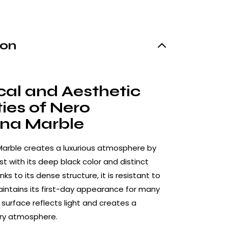
ion
cal and Aesthetic
ies of Nero
na Marble
Marble creates a luxurious atmosphere by
t with its deep black color and distinct
nks to its dense structure, it is resistant to
ntains its first-day appearance for many
y surface reflects light and creates a
iry atmosphere.