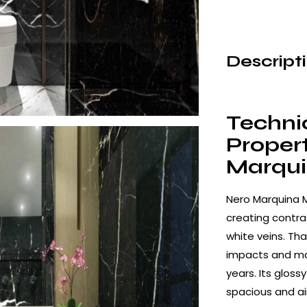
Descript
Techni
Propert
Marqui
Nero Marquina 
creating contras
white veins. Tha
impacts and mai
years. Its gloss
spacious and a