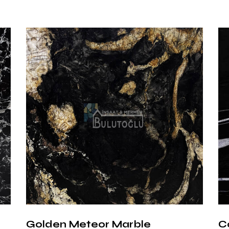
Option
Polished Surfa
high gloss level.
Honed (Matte)
texture.
Brushed Surfa
slightly rough s
Advant
Marqui
Nero Marquina M
the perfect har
used in modern a
ideal choice for
Golden Meteor Marble
C
to scratches an