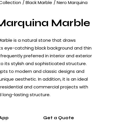
Collection
Black Marble
Nero Marquina
Marquina Marble
arble is a natural stone that draws
its eye-catching black background and thin
s frequently preferred in interior and exterior
 its stylish and sophisticated structure.
apts to modern and classic designs and
nique aesthetic. In addition, it is an ideal
 residential and commercial projects with
nd long-lasting structure.
App
Get a Quote