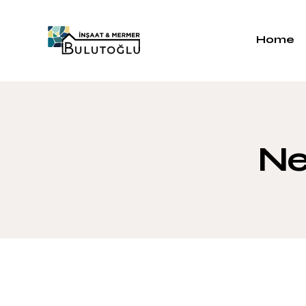
Home
Ne