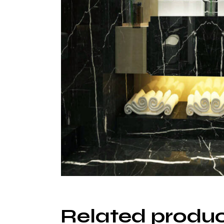
Related produ