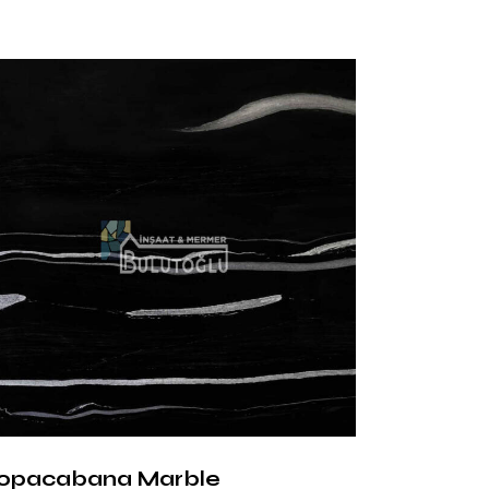
s
ce:
It adds sparkle to the space with its
 Surface:
It creates a natural and soft
ce:
It adapts to modern designs with its
tructure.
ages of Nero
na Marble
arble creates an aesthetic balance with
mony of black and white. It can be easily
nd classic decorations. In addition, it is an
 heavily used areas thanks to its resistance
opacabana Marble
d abrasions.