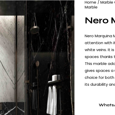
Home
Marble 
Marble
Nero 
Nero Marquina M
attention with 
white veins. It i
spaces thanks to
This marble ad
gives spaces a u
choice for both
its durability a
Whats