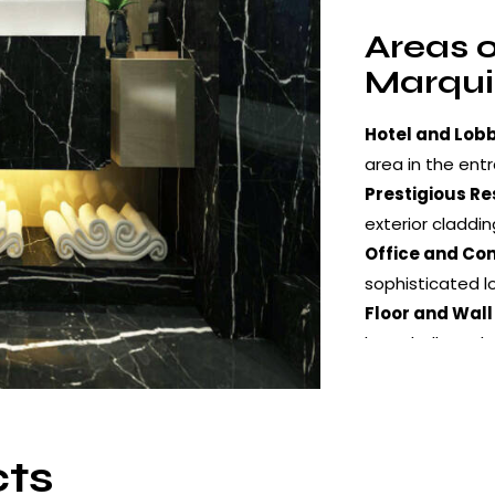
Areas o
Marqui
Hotel and Lobb
area in the entr
Prestigious Re
exterior claddin
Office and Co
sophisticated l
Floor and Wall
large halls and 
Decorative App
designs, furnitu
cts
Surfac