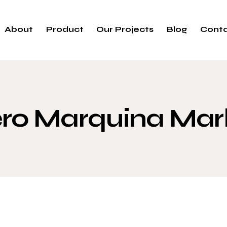
About
Product
Our Projects
Blog
Cont
ro Marquina Mar