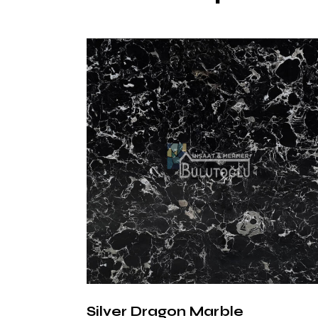
Silver Dragon Marble