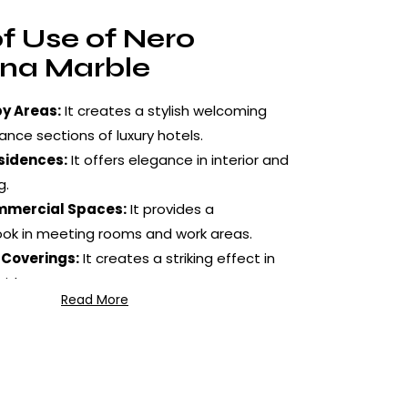
f Use of Nero
na Marble
y Areas:
It creates a stylish welcoming
ance sections of luxury hotels.
sidences:
It offers elegance in interior and
g.
mmercial Spaces:
It provides a
ook in meeting rooms and work areas.
 Coverings:
It creates a striking effect in
wide areas.
Read More
lications:
It is preferred in fireplace
re details and special projects.
e Treatment