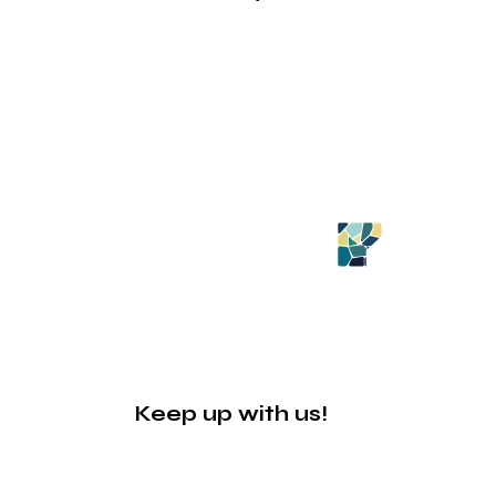
Keep up with us!