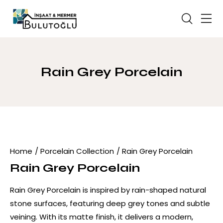
Rain Grey Porcelain
Home
Porcelain Collection
Rain Grey Porcelain
Rain Grey Porcelain
Rain Grey Porcelain is inspired by rain-shaped natural
stone surfaces, featuring deep grey tones and subtle
veining. With its matte finish, it delivers a modern,