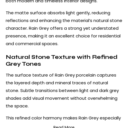
both modern and timeless interior designs.
The matte surface absorbs light gently, reducing
reflections and enhancing the material’s natural stone
character. Rain Grey offers a strong yet understated
presence, making it an excellent choice for residential
and commercial spaces.
Natural Stone Texture with Refined
Grey Tones
The surface texture of Rain Grey porcelain captures
the layered depth and mineral traces of natural
stone. Subtle transitions between light and dark grey
shades add visual movement without overwhelming
the space.
This refined color harmony makes Rain Grey especially
suitable for modern, industrial, and minimalist interiors.
Read More