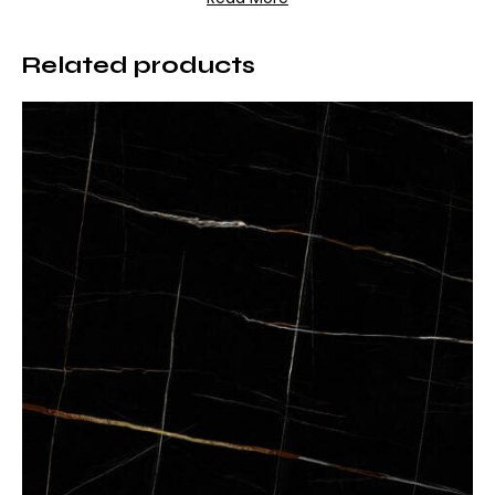
Superior Technical Features
Related products
Rain Grey porcelain is produced using advanced
porcelain technology, offering both aesthetic appeal
and outstanding performance.
– Surface: Matte
– Texture: Natural stone look
– High resistance to scratches and abrasion
– Heat resistant
– Low water absorption
– Resistant to stains and chemicals
– UV resistant, color-fast surface
These features ensure long-lasting durability even in
high-traffic areas.