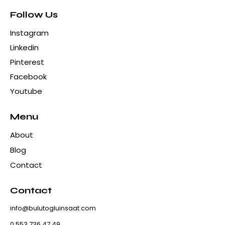
Follow Us
Instagram
Linkedin
Pinterest
Facebook
Youtube
Menu
About
Blog
Contact
Contact
info@bulutogluinsaat.com
0 553 736 47 49