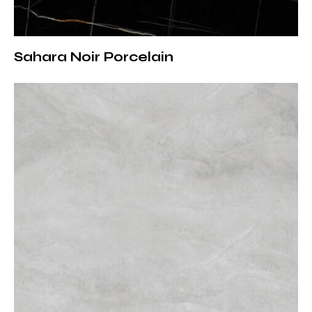
Advantages of Porcelain
Porcelain slabs provide significant functional
advantages compared to natural stone.
Sahara Noir Porcelain
– Non-porous surface prevents liquid and stain
absorption
– Hygienic structure that inhibits bacteria and mold
– Ideal for daily and intensive use
– Easy to clean, no special maintenance required
– Maintains color and surface integrity over time
Rain Grey porcelain is a reliable solution for both
residential and commercial projects.
Areas of Use
Thanks to its versatility, Rain Grey porcelain slab can
be applied across a wide range of spaces.