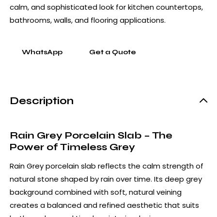
calm, and sophisticated look for kitchen countertops,
bathrooms, walls, and flooring applications.
WhatsApp
Get a Quote
Description
Rain Grey Porcelain Slab – The
Power of Timeless Grey
Rain Grey porcelain slab reflects the calm strength of
natural stone shaped by rain over time. Its deep grey
background combined with soft, natural veining
creates a balanced and refined aesthetic that suits