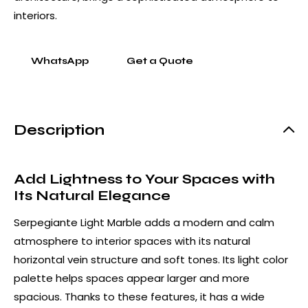
interiors.
WhatsApp
Get a Quote
Description
Add Lightness to Your Spaces with
Its Natural Elegance
Serpegiante Light Marble adds a modern and calm
atmosphere to interior spaces with its natural
horizontal vein structure and soft tones. Its light color
palette helps spaces appear larger and more
spacious. Thanks to these features, it has a wide