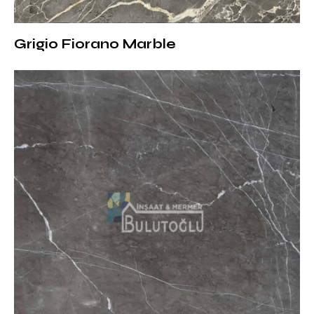
Thickness Options
Various surface treatments can be offered according
Grigio Fiorano Marble
to the needs of the projects:
Polished:
Creates a luxurious effect by reflecting light
with its shiny surface
Matte (Honed):
More natural and soft offers a look
Brushed:
Adapts to rustic and modern designs
thanks to its lightly textured surface
Sandblasted:
Suitable for outdoor use with its non-
slip structure
Thickness options:
1.8 cm:
Suitable for interior decoration and wall
coverings
2 cm:
Preferred in floor coverings and furniture designs
3 cm:
Ideal for outdoor projects and areas with heavy