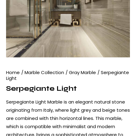
Home
Marble Collection
Gray Marble
Serpegiante
Light
Serpegiante Light
Serpegiante Light Marble is an elegant natural stone
originating from Italy, where light grey and beige tones
are combined with thin horizontal lines. This marble,
which is compatible with minimalist and modern
architecture, brings a sophisticated atmosphere to