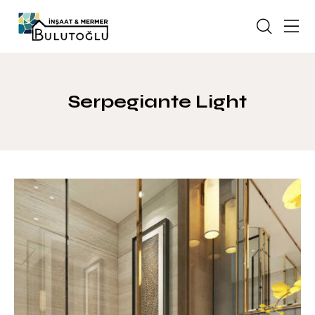
Serpegiante Light