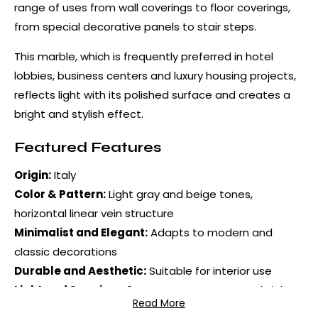
range of uses from wall coverings to floor coverings,
from special decorative panels to stair steps.
This marble, which is frequently preferred in hotel
lobbies, business centers and luxury housing projects,
reflects light with its polished surface and creates a
bright and stylish effect.
Featured Features
Origin:
Italy
Color & Pattern:
Light gray and beige tones,
horizontal linear vein structure
Minimalist and Elegant:
Adapts to modern and
classic decorations
Durable and Aesthetic:
Suitable for interior use
Light and Spacious Appearance:
Creates a bright
Read More
environment