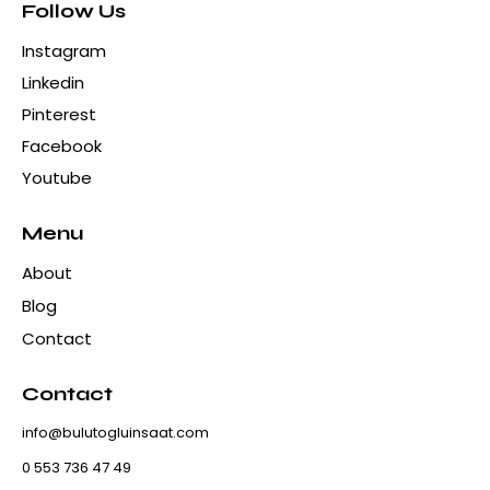
Follow Us
Instagram
Linkedin
Pinterest
Facebook
Youtube
Menu
About
Blog
Contact
Contact
info@bulutogluinsaat.com
0 553 736 47 49