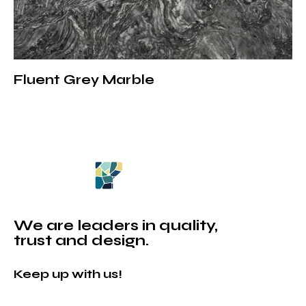
Fluent Grey Marble
We are leaders in quality,
trust and design.
Keep up with us!