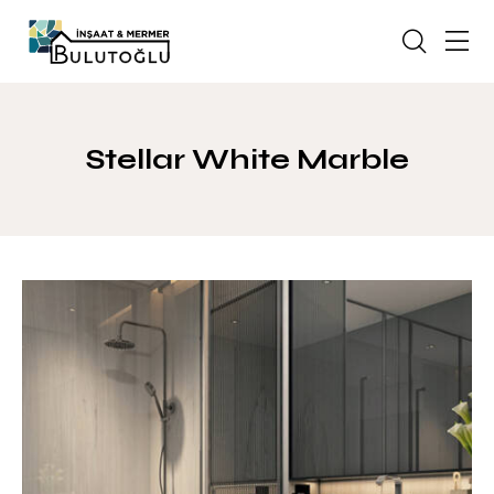
Stellar White Marble