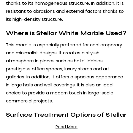
thanks to its homogeneous structure. In addition, it is
resistant to abrasions and external factors thanks to
its high-density structure.
Where is Stellar White Marble Used?
This marble is especially preferred for contemporary
and minimalist designs. It creates a stylish
atmosphere in places such as hotel lobbies,
prestigious office spaces, luxury stores and art
galleries. In addition, it offers a spacious appearance
in large halls and wall coverings. It is also an ideal
choice to provide a modern touch in large-scale
commercial projects.
Surface Treatment Options of Stellar
White Marble
Read More