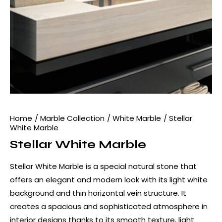
Home
Marble Collection
White Marble
Stellar
White Marble
Stellar White Marble
Stellar White Marble is a special natural stone that
offers an elegant and modern look with its light white
background and thin horizontal vein structure. It
creates a spacious and sophisticated atmosphere in
interior designs thanks to its smooth texture, light