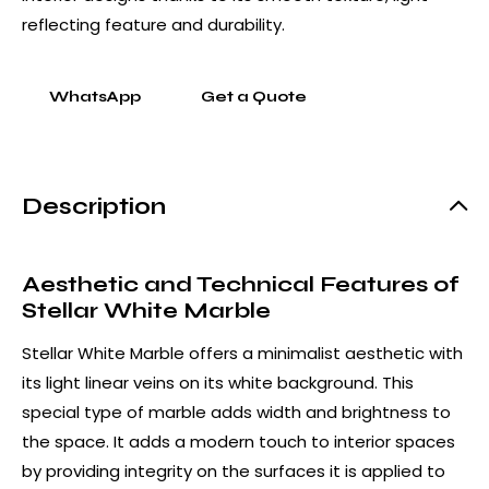
reflecting feature and durability.
WhatsApp
Get a Quote
Description
Aesthetic and Technical Features of
Stellar White Marble
Stellar White Marble offers a minimalist aesthetic with
its light linear veins on its white background. This
special type of marble adds width and brightness to
the space. It adds a modern touch to interior spaces
by providing integrity on the surfaces it is applied to