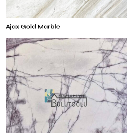
the surface. Water and oil-based stains should be
cleaned quickly, and a soft cloth should be used
instead of hard sponges to prevent damage to the
Ajax Gold Marble
surface.
Explore More White Marble Options
Stellar White Marble is a perfect natural stone option
for minimalist and sophisticated designs. You can visit
our White Marble Collection to see more white marble
varieties and evaluate the most suitable options for
your projects.