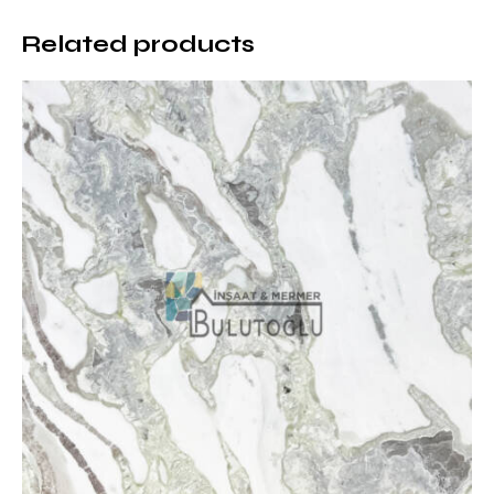
This natural stone can be adapted to various design
requirements with different surface treatments. While
Related products
the polished surface provides a bright and luxurious
appearance, the honed surface offers a more matte
and natural feel. However, the brushed surface
highlights the texture of the natural stone. The
patinated surface, which provides non-slip properties
for use in outdoor areas, is another option.
Durability and Long-Term Use of
Stellar White Marble
This marble is highly resistant to impacts and
scratches thanks to its hard structure. At the same
time, it maintains its first-day elegance for many
years due to its resistance to moisture and
temperature changes. When properly maintained, the
surface can maintain its shine and smooth structure