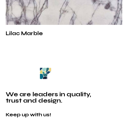
Lilac Marble
We are leaders in quality,
trust and design.
Keep up with us!