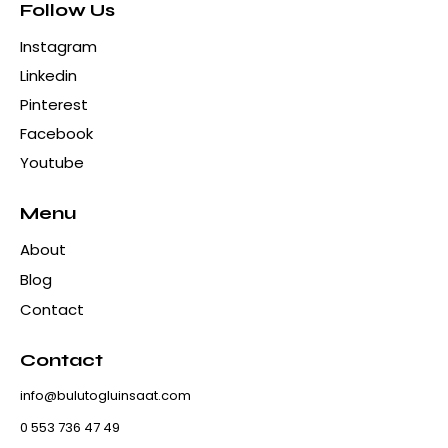
Follow Us
Instagram
Linkedin
Pinterest
Facebook
Youtube
Menu
About
Blog
Contact
Contact
info@bulutogluinsaat.com
0 553 736 47 49