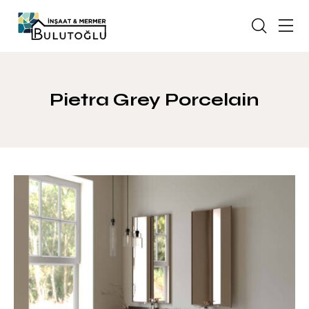
Pietra Grey Porcelain