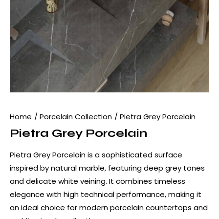
Home
Porcelain Collection
Pietra Grey Porcelain
Pietra Grey Porcelain
Pietra Grey Porcelain is a sophisticated surface
inspired by natural marble, featuring deep grey tones
and delicate white veining. It combines timeless
elegance with high technical performance, making it
an ideal choice for modern porcelain countertops and