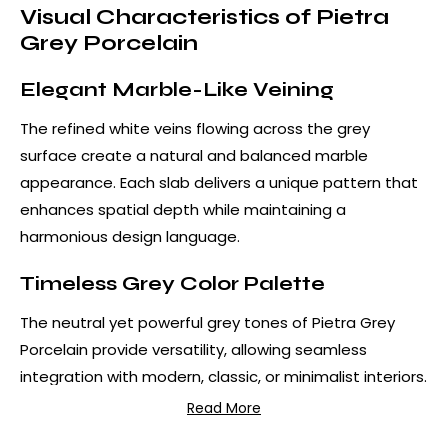
Visual Characteristics of Pietra
Grey Porcelain
Elegant Marble-Like Veining
The refined white veins flowing across the grey
surface create a natural and balanced marble
appearance. Each slab delivers a unique pattern that
enhances spatial depth while maintaining a
harmonious design language.
Timeless Grey Color Palette
The neutral yet powerful grey tones of Pietra Grey
Porcelain provide versatility, allowing seamless
integration with modern, classic, or minimalist interiors.
Read More
Advantages of Pietra Grey
Porcelain Countertops