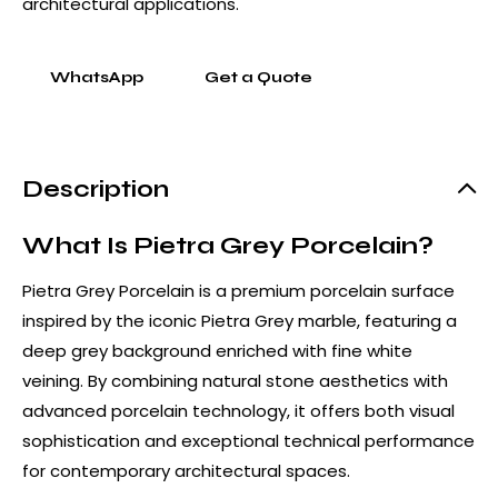
architectural applications.
WhatsApp
Get a Quote
Description
What Is Pietra Grey Porcelain?
Pietra Grey Porcelain is a premium porcelain surface
inspired by the iconic Pietra Grey marble, featuring a
deep grey background enriched with fine white
veining. By combining natural stone aesthetics with
advanced porcelain technology, it offers both visual
sophistication and exceptional technical performance
for contemporary architectural spaces.