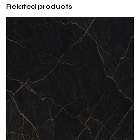
Related products
Superior Heat Resistance
Pietra Grey Porcelain countertops are highly resistant
to high temperatures. Hot cookware can be placed
directly on the surface without causing discoloration
or damage.
Scratch and Impact Resistance
Thanks to its dense and compact structure, Pietra
Grey Porcelain maintains its surface integrity even
under intensive daily use, making it ideal for kitchens
and high-traffic areas.
Non-Porous and Stain-Resistant
Surface
The non-porous nature of porcelain prevents liquid