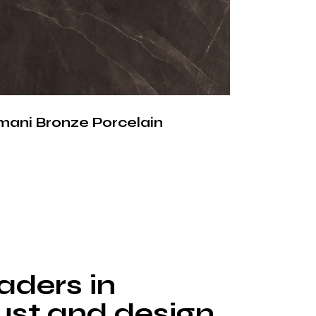
ces offer significant benefits compared to
ral stone materials. Silver Cloud porcelain
 the following advantages:
orb water or liquids
stains such as coffee, wine, oil and acids
mani Bronze Porcelain
high temperatures without damage
face that prevents bacteria growth
 household chemicals and cleaning agents
 ensure long-term performance with
nance.
lain
aders in
tertop
rust and design.