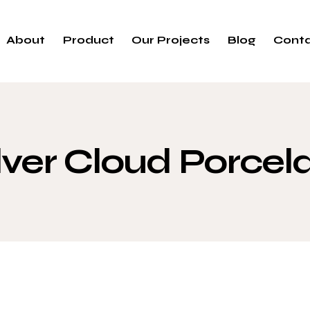
About
Product
Our Projects
Blog
Cont
lver Cloud Porcel