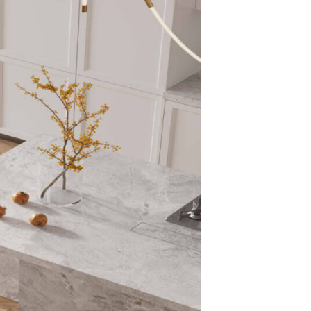
Surfa
That 
and 
The matte finish
smooth, natural
Unlike glossy s
elegance, making
commercial proj
Super
Chara