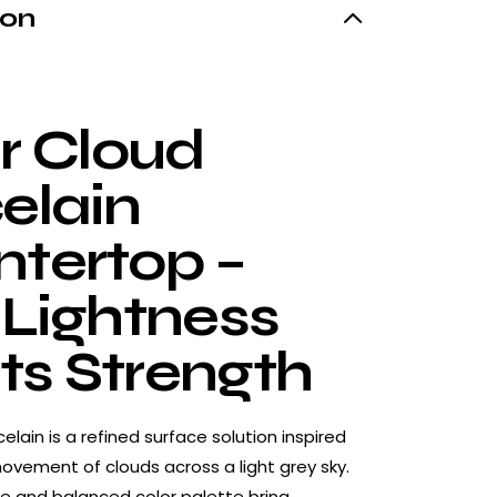
ion
er Cloud
elain
tertop –
 Lightness
s Strength
celain is a refined surface solution inspired
ovement of clouds across a light grey sky.
ure and balanced color palette bring