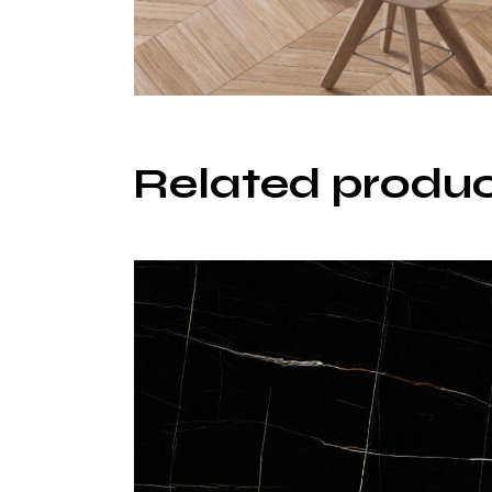
Related produ