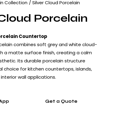
in Collection
Silver Cloud Porcelain
 Cloud Porcelain
orcelain Countertop
rcelain combines soft grey and white cloud-
th a matte surface finish, creating a calm
hetic. Its durable porcelain structure
l choice for kitchen countertops, islands,
nterior wall applications.
App
Get a Quote