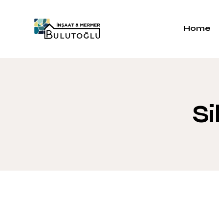
Home
Si