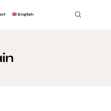
act
English
ain