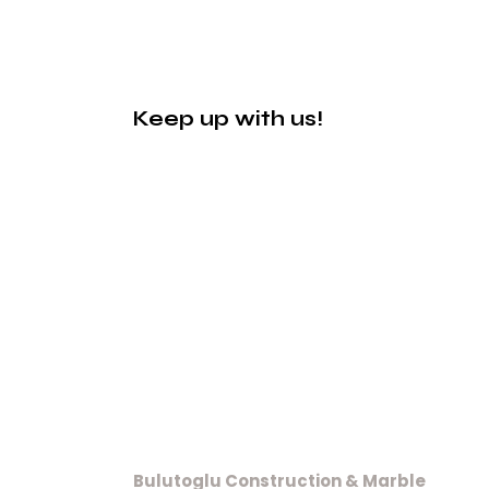
Keep up with us!
Bulutoglu Construction & Marble