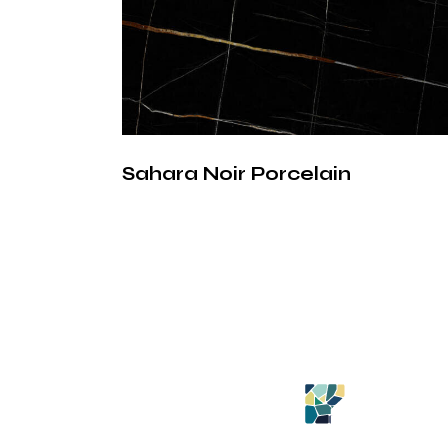
Sahara Noir Porcelain