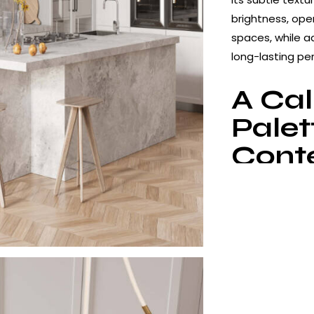
brightness, ope
spaces, while 
long-lasting pe
A Ca
Palet
Cont
Interi
Silver Cloud fea
white transition
visual balance c
especially in m
interiors. The 
look while reduc