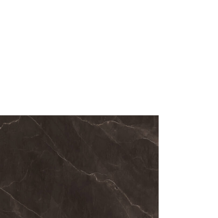
rcelain slabs are produced using high-
ing technology, resulting in exceptional
ructural stability.
e finish
e-inspired texture
ness
zes for minimal joints
nce to heat, scratches and impacts
nd stain-resistant structure
qualities make Silver Cloud a reliable
ertop solution for everyday use.
ntages of
lain Surfaces