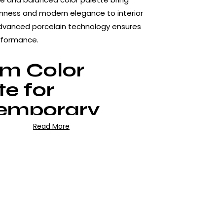
nness and modern elegance to interior
advanced porcelain technology ensures
rformance.
lm Color
te for
emporary
ors
Read More
tures light grey tones blended with soft
s, avoiding sharp contrasts. This natural
reates a spacious and airy feeling,
odern, minimalist and Scandinavian-style
matte surface enhances the natural stone
ing glare.