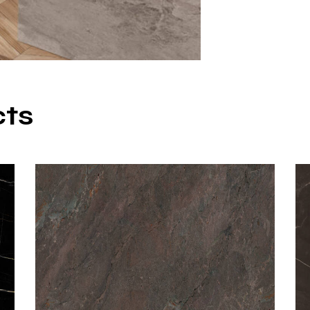
Silver Cloud po
temperature fir
durability and st
Matte surfac
Natural ston
cts
12 mm thick
Large slab si
High resista
Non-porous a
These technical 
porcelain count
Adva
Porce