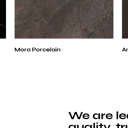
Porcelain surfa
traditional natu
stands out with
Does not abs
Resistant to 
Mora Porcelain
A
Withstands 
Hygienic sur
Resistant to
These features
minimal mainte
Porce
We are le
Coun
quality, t