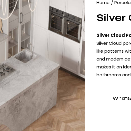
Home
Porcela
Silver
Silver Cloud P
Silver Cloud po
like patterns wi
and modern aest
makes it an idea
bathrooms and i
Whats