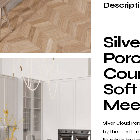
Descript
Silv
Porc
Coun
Soft
Meet
Silver Cloud Por
by the gentle m
Its subtle text