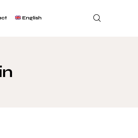
act
English
in