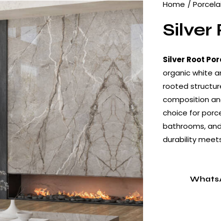
Home
Porcela
Silver
Silver Root Por
organic white a
rooted structur
composition and
choice for porce
bathrooms, and 
durability meet
Whats