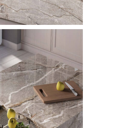
practical choic
Silver 
Counte
Silver Root Porc
countertop appl
seamless and un
enhancing visual
units, and vanit
architectural p
Versati
Silver Root Por
applications:
– Porcelain kit