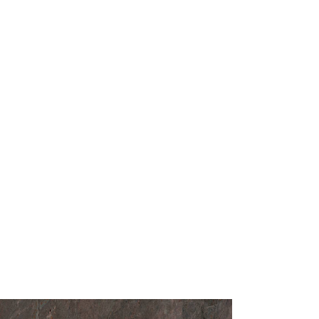
ntertops and vanity surfaces
 and feature walls
ions
faces and decorative panels
paces, hotels, and showrooms
oose Silver Root
ain Countertop?
celain Countertop combines the visual
ural stone with the advanced durability of
fers a timeless aesthetic, effortless
d reliable performance, making it an ideal
g-term architectural projects.