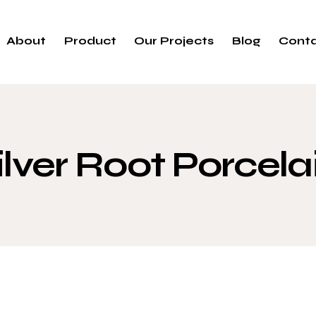
About
Product
Our Projects
Blog
Cont
ilver Root Porcela