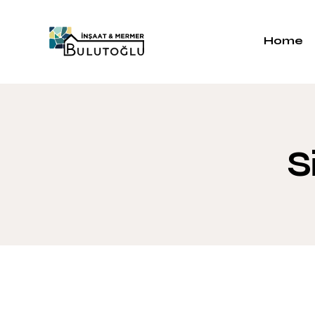
Home
S