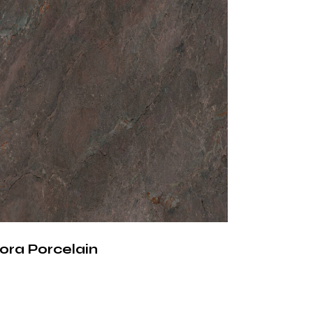
less Surface with
ectural Character
 surface material, Silver Root Porcelain
gral design element. Its natural stone-
re, combined with modern manufacturing
ers a sophisticated balance of aesthetics,
 functionality for contemporary spaces.
ora Porcelain