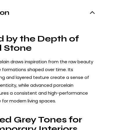
ion
d by the Depth of
l Stone
celain draws inspiration from the raw beauty
e formations shaped over time. Its
ing and layered texture create a sense of
nticity, while advanced porcelain
ures a consistent and high-performance
e for modern living spaces.
ed Grey Tones for
porary Interiors