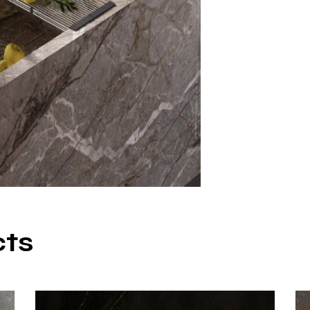
– Bathroom cou
– Wall cladding
– Floor applicat
– Furniture sur
– Commercial s
Why Ch
Porcel
Silver Root Por
richness of nat
porcelain. It of
cts
maintenance, an
solution for lon