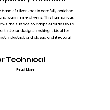
 base of Silver Root is carefully enriched
 and warm mineral veins. This harmonious
lows the surface to adapt effortlessly to
ark interior designs, making it ideal for
st, industrial, and classic architectural
r Technical
rmance
Read More
celain is manufactured using high-
ing technology, delivering exceptional
racteristics:
ce to scratches, impacts, and daily wear
urface structure that prevents water and