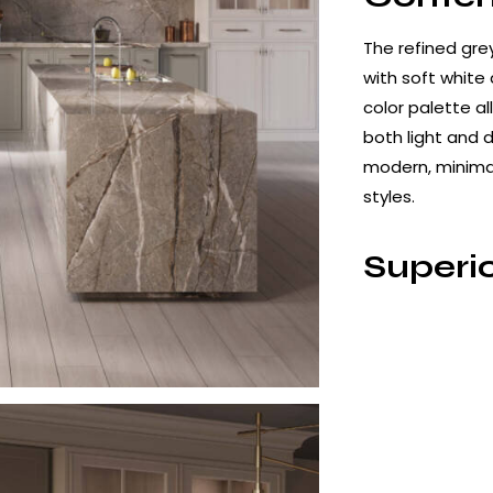
The refined grey
with soft white
color palette al
both light and d
modern, minimali
styles.
Superio
Perfo
Silver Root Por
temperature fir
performance cha
– High resistan
– Non-porous s