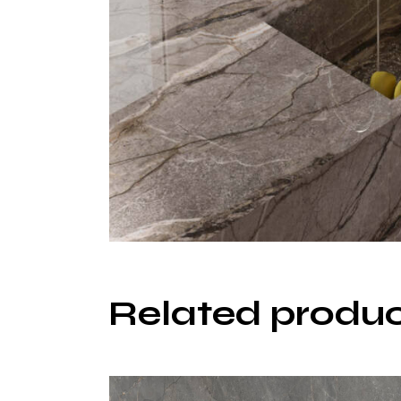
Related produ