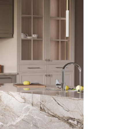
stain absorptio
– Excellent hea
– Long-lasting c
– Suitable for 
These features 
traffic environ
The Ad
Porcel
Porcelain surfa
natural stone. S
sealing, resis
maintains its a
hygienic, non-a