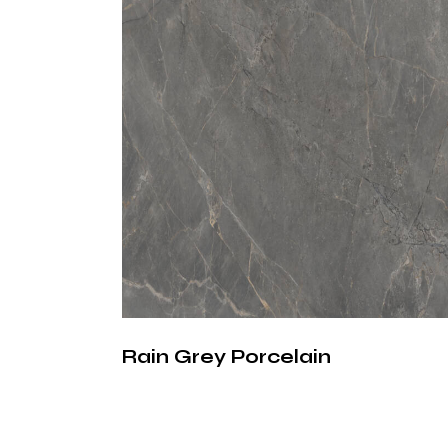
Rain Grey Porcelain