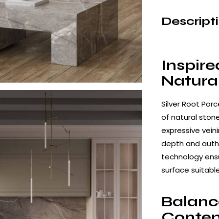
Descript
Inspire
Natura
Silver Root Por
of natural ston
expressive vein
depth and authe
technology ens
surface suitabl
Balanc
Contem