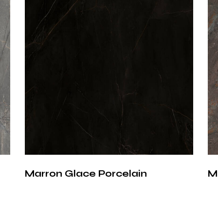
A Time
Archit
More than just a
becomes an inte
inspired textu
precision, deliv
durability, and
Marron Glace Porcelain
M