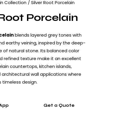
in Collection
Silver Root Porcelain
 Root Porcelain
celain
blends layered grey tones with
nd earthy veining, inspired by the deep-
e of natural stone. Its balanced color
 refined texture make it an excellent
lain countertops, kitchen islands,
architectural wall applications where
s timeless design.
App
Get a Quote