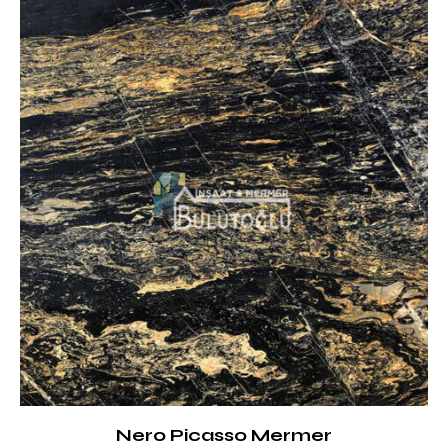
Nero Picasso Mermer