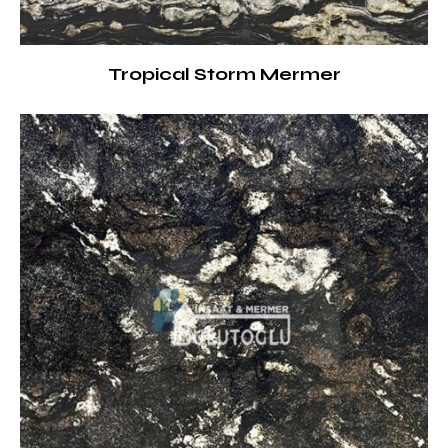
Tropical Storm Mermer