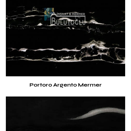
Portoro Argento Mermer