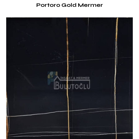
Portoro Gold Mermer