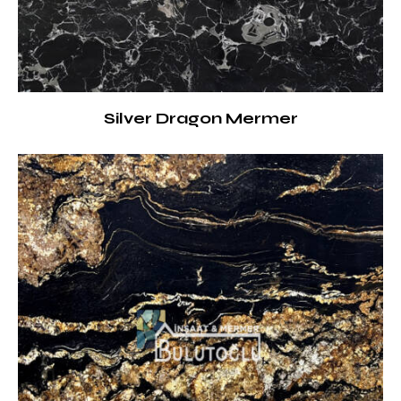
Silver Dragon Mermer