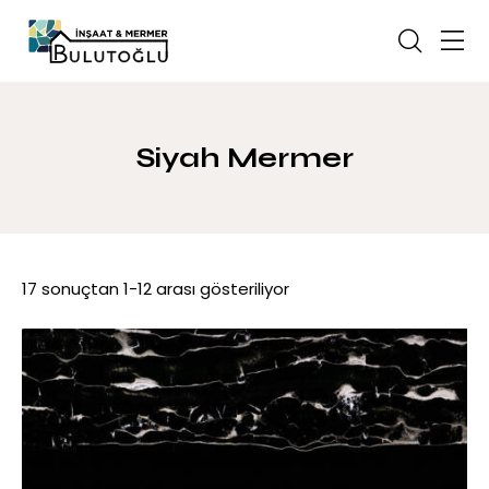
Siyah Mermer
17 sonuçtan 1-12 arası gösteriliyor