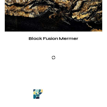
Black Fusion Mermer