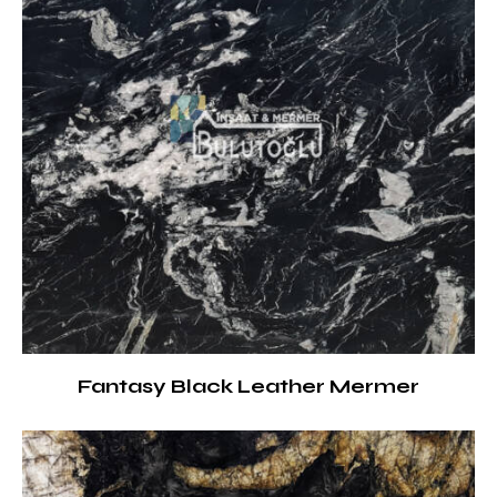
Fantasy Black Leather Mermer