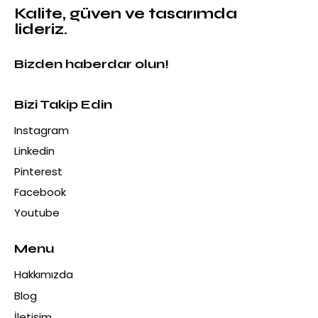
Alexander Black Mermer