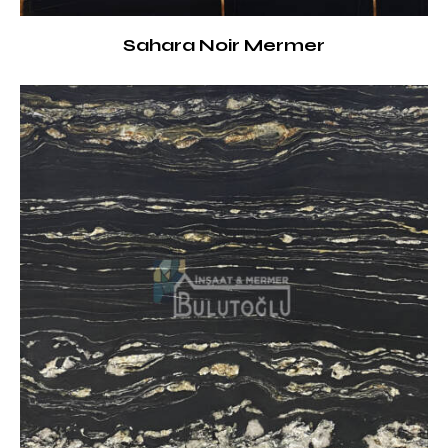
Sahara Noir Mermer