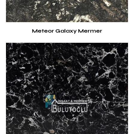
Meteor Galaxy Mermer