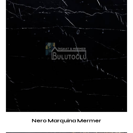
Nero Marquina Mermer