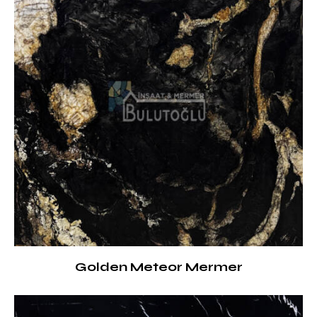
Golden Meteor Mermer