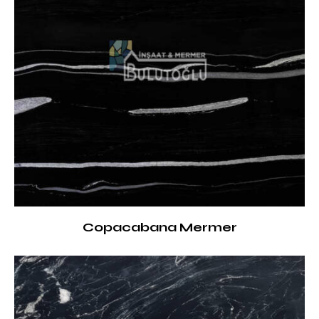
Copacabana Mermer