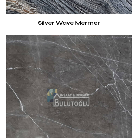
Silver Wave Mermer