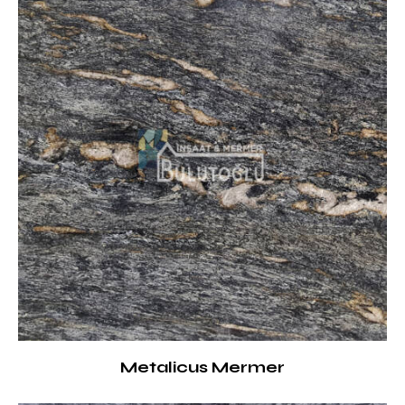
Metalicus Mermer