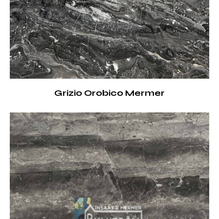
Grizio Orobico Mermer