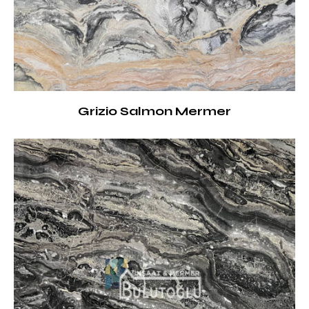
Grizio Salmon Mermer