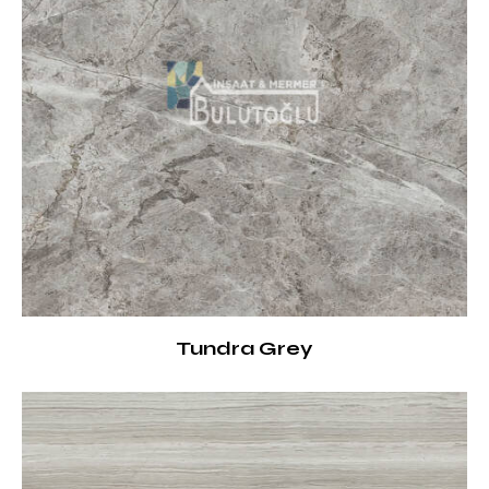
Tundra Grey