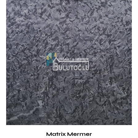
Matrix Mermer