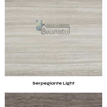
Serpegiante Light