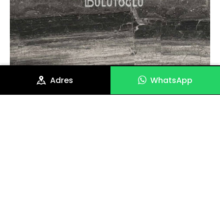
Adres
WhatsApp
Gris Rio Mermer