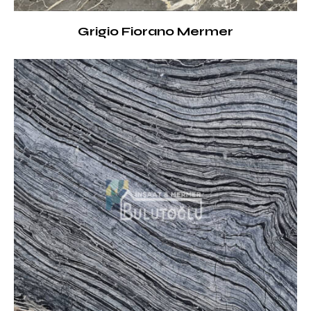
Grigio Fiorano Mermer