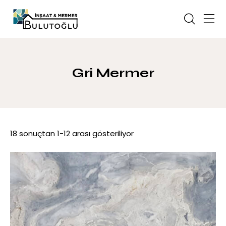
Gri Mermer
18 sonuçtan 1-12 arası gösteriliyor