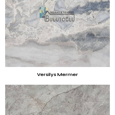
Versilys Mermer