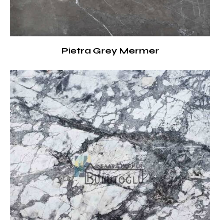
Pietra Grey Mermer