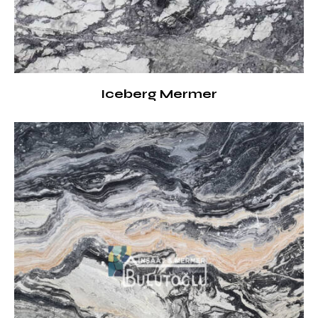
Iceberg Mermer