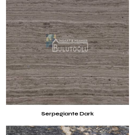
Serpegiante Dark