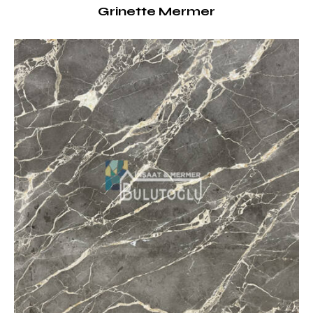
Grinette Mermer